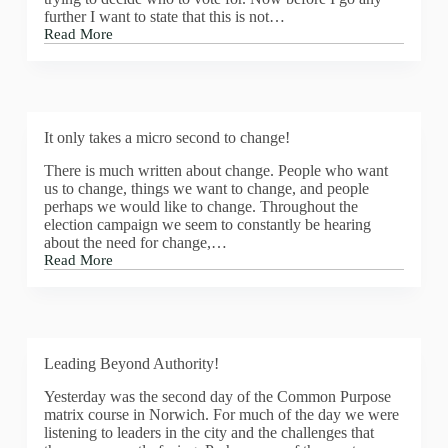
further I want to state that this is not…
Read More
Sustainable
Communities
It only takes a micro second to change!
There is much written about change. People who want
us to change, things we want to change, and people
perhaps we would like to change. Throughout the
election campaign we seem to constantly be hearing
about the need for change,…
Read More
It
only
takes
a
micro
second
Leading Beyond Authority!
to
change!
Yesterday was the second day of the Common Purpose
matrix course in Norwich. For much of the day we were
listening to leaders in the city and the challenges that