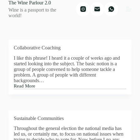
The Wine Parlour 2.0
S
Wine is a passport to the
k
world!
i
p
t
o
c
o
Collaborative Coaching
n
t
I like this phrase! I heard it a couple of weeks ago and
e
started looking into the subject. The basic notion is a
n
group of people convened to help someone tackle a
t
problem. A group of people with different
backgrounds…
Read More
Collaborative
Coaching
Sustainable Communities
Throughout the general election the national media has
led us, or certainly me, to focus on national issues when
trying to decide who to vote for. Now before I go any