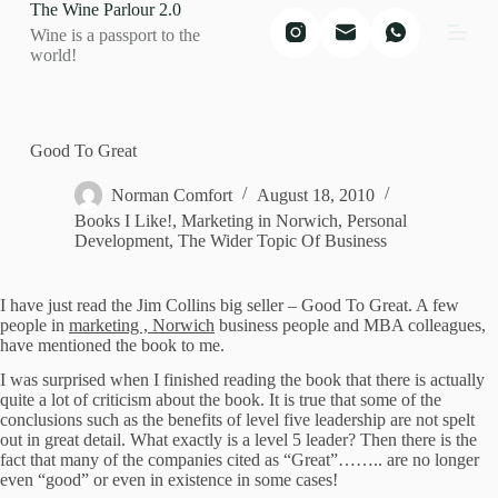
The Wine Parlour 2.0
S
Wine is a passport to the
k
world!
i
p
t
o
c
Good To Great
o
n
Norman Comfort
August 18, 2010
t
Books I Like!
,
Marketing in Norwich
,
Personal
e
Development
,
The Wider Topic Of Business
n
t
I have just read the Jim Collins big seller – Good To Great.
A few
people in
marketing , Norwich
business people and MBA colleagues,
have mentioned the book to me.
I was surprised when I finished reading the book that there is actually
quite a lot of criticism about the book.
It is true that some of the
conclusions such as the benefits of level five leadership are not spelt
out in great detail.
What exactly is a level 5 leader?
Then there is the
fact that many of the companies cited as “Great”…….. are no longer
even “good” or even in existence in some cases!