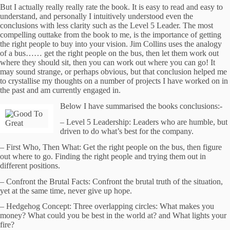
But I actually really really rate the book.
It is easy to read and easy to
understand, and personally I intuitively understood even the
conclusions with less clarity such as the Level 5 Leader.
The most
compelling outtake from the book to me, is the importance of getting
the right people to buy into your vision.
Jim Collins uses the analogy
of a bus…… get the right people on the bus, then let them work out
where they should sit, then you can work out where you can go!
It
may sound strange, or perhaps obvious, but that conclusion helped me
to crystallise my thoughts on a number of projects I have worked on in
the past and am currently engaged in.
Below I have summarised the books conclusions:-
–
Level 5 Leadership: Leaders who are humble, but
driven to do what’s best for the company.
–
First Who, Then What: Get the right people on the bus, then figure
out where to go. Finding the right people and trying them out in
different positions.
–
Confront the Brutal Facts: Confront the brutal truth of the situation,
yet at the same time, never give up hope.
–
Hedgehog Concept: Three overlapping circles: What makes you
money? What could you be best in the world at? and What lights your
fire?