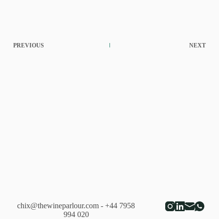
PREVIOUS
NEXT
chix@thewineparlour.com
- +44 7958
994 020