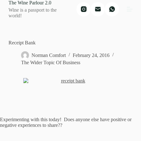
The Wine Parlour 2.0
S
Wine is a passport to the
k
world!
i
p
t
o
c
Receipt Bank
o
n
Norman Comfort
February 24, 2016
t
The Wider Topic Of Business
e
n
t
Experimenting with this today! Does anyone else have positive or
negative experiences to share??