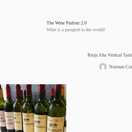
S
k
i
p
The Wine Parlour 2.0
t
Wine is a passport to the world!
o
c
o
n
t
Rioja Alta Vertical Tast
e
n
Norman Com
t