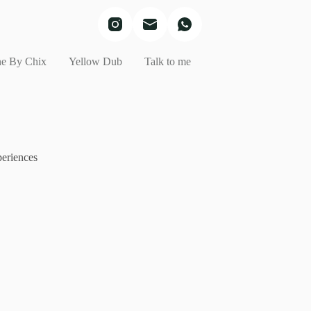
e By Chix
Yellow Dub
Talk to me
eriences