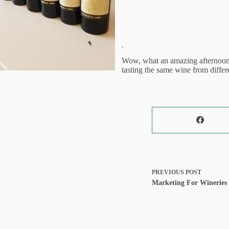
.
Wow, what an amazing afternoon d
tasting the same wine from differe
PREVIOUS
POST
Marketing For Wineries