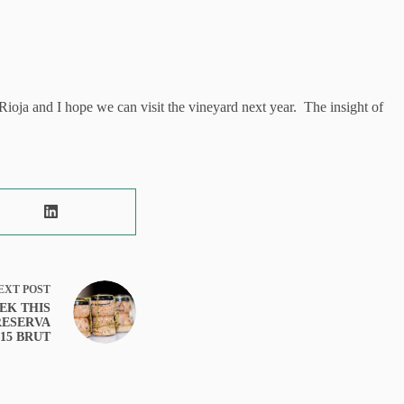
ioja and I hope we can visit the vineyard next year. The insight of
EXT
POST
EK THIS
RESERVA
15 BRUT