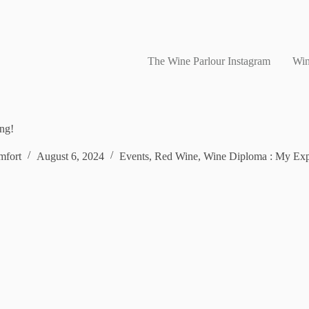
The Wine Parlour Instagram
Win
ing!
fort
August 6, 2024
Events
,
Red Wine
,
Wine Diploma : My Exp