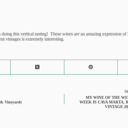
oing this vertical tasting! These wines are an amazing expression of R
nt vintages is extremely interesting.
N
MY WINE OF THE WE
 & Vineyards
WEEK IS CAVA MARTA, 
VINTAGE 20