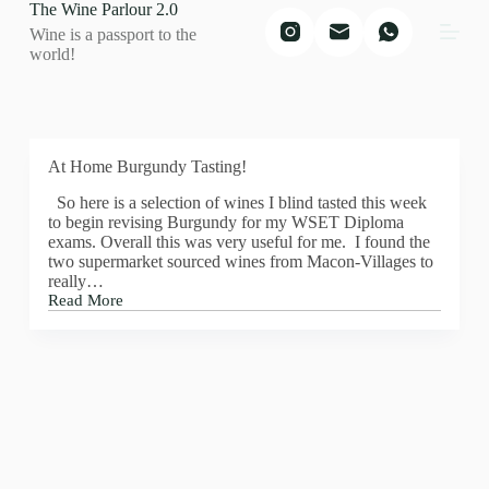
The Wine Parlour 2.0
S
Wine is a passport to the
k
world!
i
p
t
o
c
o
At Home Burgundy Tasting!
n
t
So here is a selection of wines I blind tasted this week
e
to begin revising Burgundy for my WSET Diploma
n
exams. Overall this was very useful for me. I found the
t
two supermarket sourced wines from Macon-Villages to
really…
Read More
At
Home
Burgundy
Tasting!