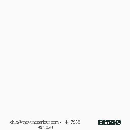
chix@thewineparlour.com
- +44 7958
994 020