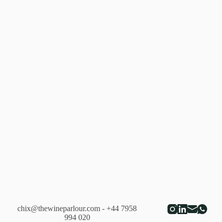
From
Retailers
chix@thewineparlour.com
- +44 7958
994 020