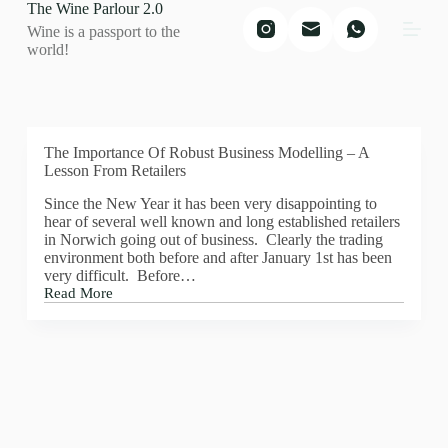
The Wine Parlour 2.0
S
Wine is a passport to the
k
world!
i
p
t
o
c
o
The Importance Of Robust Business Modelling – A
n
Lesson From Retailers
t
e
Since the New Year it has been very disappointing to
n
hear of several well known and long established retailers
t
in Norwich going out of business. Clearly the trading
environment both before and after January 1st has been
very difficult. Before…
Read More
The
Importance
Of
Robust
Business
Modelling
–
A
Lesson