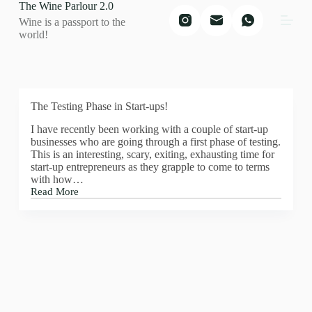
The Wine Parlour 2.0
S
Wine is a passport to the
k
world!
i
p
t
o
c
o
The Testing Phase in Start-ups!
n
t
I have recently been working with a couple of start-up
e
businesses who are going through a first phase of testing.
n
This is an interesting, scary, exiting, exhausting time for
t
start-up entrepreneurs as they grapple to come to terms
with how…
Read More
The
Testing
Phase
in
Start-
ups!