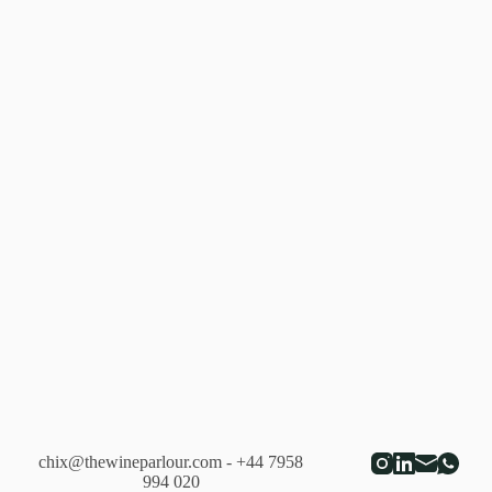
chix@thewineparlour.com
- +44 7958
994 020