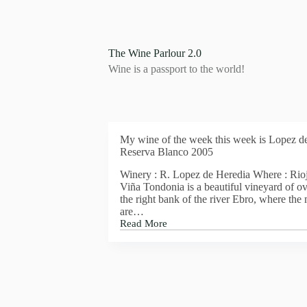
S
k
i
p
The Wine Parlour 2.0
t
Wine is a passport to the world!
o
c
o
n
t
e
My wine of the week this week is Lopez d
n
Reserva Blanco 2005
t
Winery : R. Lopez de Heredia Where : Rioj
Viña Tondonia is a beautiful vineyard of ov
the right bank of the river Ebro, where the
are…
Read More
My
wine
of
the
week
this
week