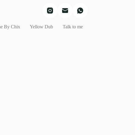
e By Chix
Yellow Dub
Talk to me