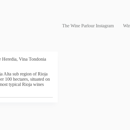
The Wine Parlour Instagram
Win
e Heredia, Vina Tondonia
a Alta sub region of Rioja
er 100 hectares, situated on
 most typical Rioja wines