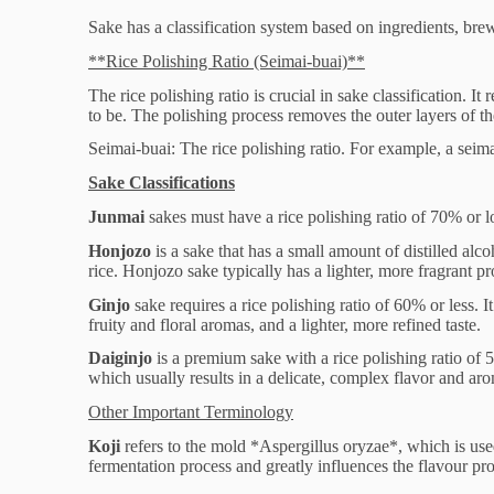
Sake has a classification system based on ingredients, bre
**Rice Polishing Ratio (Seimai-buai)**
The rice polishing ratio is crucial in sake classification. I
to be. The polishing process removes the outer layers of the
Seimai-buai: The rice polishing ratio. For example, a sei
Sake Classifications
Junmai
sakes must have a rice polishing ratio of 70% or 
Honjozo
is a sake that has a small amount of distilled al
rice. Honjozo sake typically has a lighter, more fragrant p
Ginjo
sake requires a rice polishing ratio of 60% or less. 
fruity and floral aromas, and a lighter, more refined taste.
Daiginjo
is a premium sake with a rice polishing ratio of 5
which usually results in a delicate, complex flavor and ar
Other Important Terminology
Koji
refers to the mold *Aspergillus oryzae*, which is used 
fermentation process and greatly influences the flavour pro