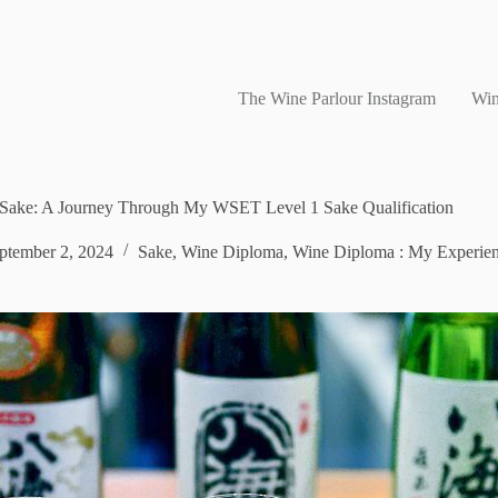
The Wine Parlour Instagram
Win
f Sake: A Journey Through My WSET Level 1 Sake Qualification
ptember 2, 2024
Sake
,
Wine Diploma
,
Wine Diploma : My Experie