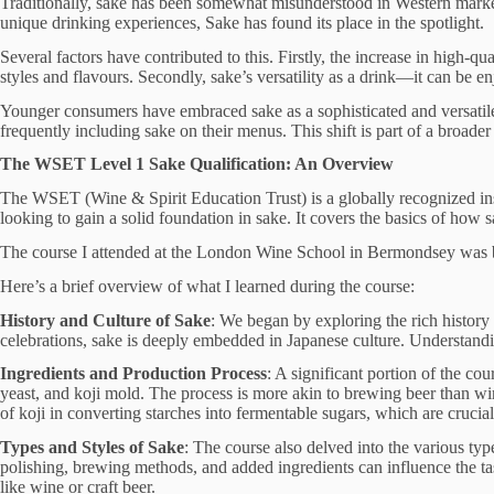
Traditionally, sake has been somewhat misunderstood in Western markets,
unique drinking experiences, Sake has found its place in the spotlight.
Several factors have contributed to this. Firstly, the increase in high-
styles and flavours. Secondly, sake’s versatility as a drink—it can be
Younger consumers have embraced sake as a sophisticated and versatile
frequently including sake on their menus. This shift is part of a broader
The WSET Level 1 Sake Qualification: An Overview
The WSET (Wine & Spirit Education Trust) is a globally recognized insti
looking to gain a solid foundation in sake. It covers the basics of how s
The course I attended at the London Wine School in Bermondsey was bot
Here’s a brief overview of what I learned during the course:
History and Culture of Sake
: We began by exploring the rich history 
celebrations, sake is deeply embedded in Japanese culture. Understanding
Ingredients and Production Process
: A significant portion of the c
yeast, and koji mold. The process is more akin to brewing beer than wi
of koji in converting starches into fermentable sugars, which are crucial 
Types and Styles of Sake
: The course also delved into the various typ
polishing, brewing methods, and added ingredients can influence the tast
like wine or craft beer.