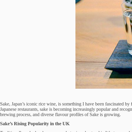
Sake, Japan’s iconic rice wine, is something I have been fascinated by 
Japanese restaurants, sake is becoming increasingly popular and recogn
brewing process, and diverse flavour profiles of Sake is growing.
Sake’s Rising Popularity in the UK