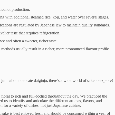
 alcohol production.
ong with additional steamed rice, koji, and water over several stages.
fications are regulated by Japanese law to maintain quality standards.
velier taste that requires refrigeration.
nce and often a sweeter, richer taste.
 methods usually result in a richer, more pronounced flavour profile.
unmai or a delicate daiginjo, there’s a wide world of sake to explore!
 floral to rich and full-bodied throughout the day. We practiced the
s to identify and articulate the different aromas, flavors, and
for a variety of dishes, not just Japanese cuisine.
st sake is best enjoyed fresh and should be consumed within a year of