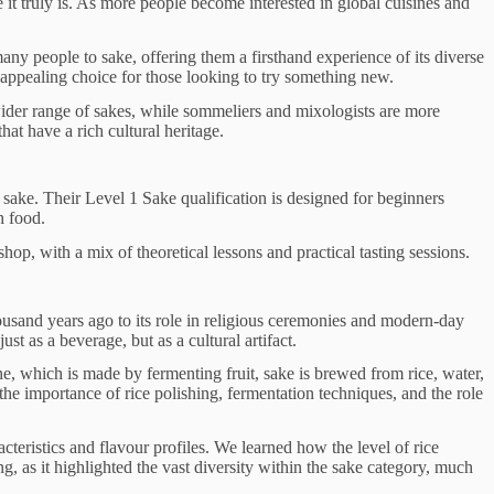
it truly is. As more people become interested in global cuisines and
many people to sake, offering them a firsthand experience of its diverse
 appealing choice for those looking to try something new.
ider range of sakes, while sommeliers and mixologists are more
hat have a rich cultural heritage.
 sake. Their Level 1 Sake qualification is designed for beginners
h food.
, with a mix of theoretical lessons and practical tasting sessions.
thousand years ago to its role in religious ceremonies and modern-day
t as a beverage, but as a cultural artifact.
e, which is made by fermenting fruit, sake is brewed from rice, water,
he importance of rice polishing, fermentation techniques, and the role
cteristics and flavour profiles. We learned how the level of rice
g, as it highlighted the vast diversity within the sake category, much