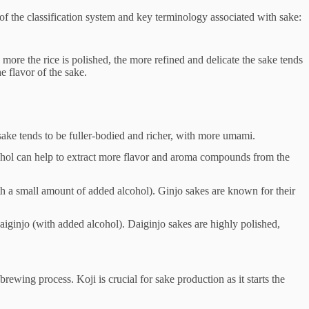
of the classification system and key terminology associated with sake:
he more the rice is polished, the more refined and delicate the sake tends
e flavor of the sake.
sake tends to be fuller-bodied and richer, with more umami.
lcohol can help to extract more flavor and aroma compounds from the
ith a small amount of added alcohol). Ginjo sakes are known for their
daiginjo (with added alcohol). Daiginjo sakes are highly polished,
rewing process. Koji is crucial for sake production as it starts the