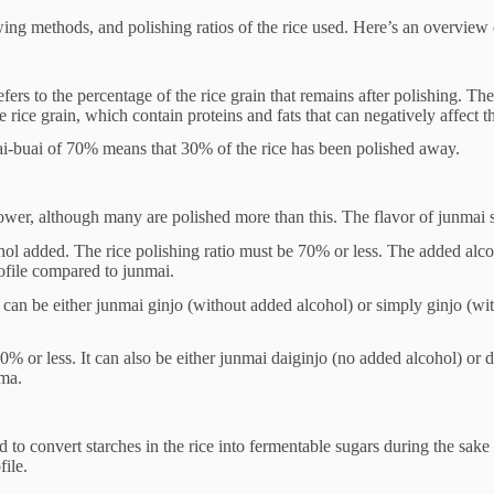
wing methods, and polishing ratios of the rice used. Here’s an overview 
t refers to the percentage of the rice grain that remains after polishing. T
 rice grain, which contain proteins and fats that can negatively affect th
mai-buai of 70% means that 30% of the rice has been polished away.
lower, although many are polished more than this. The flavor of junmai 
cohol added. The rice polishing ratio must be 70% or less. The added a
rofile compared to junmai.
It can be either junmai ginjo (without added alcohol) or simply ginjo (w
0% or less. It can also be either junmai daiginjo (no added alcohol) or 
oma.
to convert starches in the rice into fermentable sugars during the sake b
file.