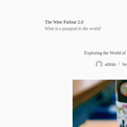
S
k
i
p
The Wine Parlour 2.0
t
Wine is a passport to the world!
o
c
o
n
t
Exploring the World o
e
n
admin
Se
t