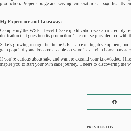
production. Proper storage and serving temperature can significantly enh
My Experience and Takeaways
Completing the WSET Level 1 Sake qualification was an incredibly rewar
dedication that goes into its production. The course provided me with 
Sake’s growing recognition in the UK is an exciting development, and I’
gain popularity and become a staple on wine lists and in home bars acro
If you’re curious about sake and want to expand your knowledge, I high
inspire you to start your own sake journey. Cheers to discovering the 
PREVIOUS
POST