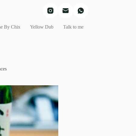
e By Chix
Yellow Dub
Talk to me
nces