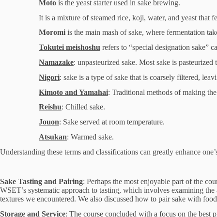
Moto
is the yeast starter used in sake brewing.
It is a mixture of steamed rice, koji, water, and yeast that
Moromi
is the main mash of sake, where fermentation takes
Tokutei meishoshu
refers to “special designation sake” ca
Namazake
: unpasteurized sake. Most sake is pasteurized twi
Nigori
: sake is a type of sake that is coarsely filtered, lea
Kimoto and Yamahai
: Traditional methods of making the 
Reishu
: Chilled sake.
Jouon
: Sake served at room temperature.
Atsukan
: Warmed sake.
Understanding these terms and classifications can greatly enhance one’s
Sake Tasting and Pairing
: Perhaps the most enjoyable part of the cou
WSET’s systematic approach to tasting, which involves examining the app
textures we encountered. We also discussed how to pair sake with food, 
Storage and Service
: The course concluded with a focus on the best p