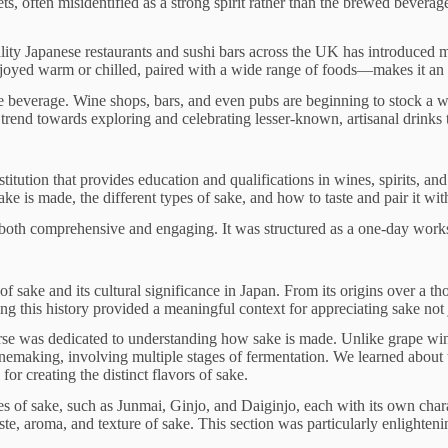
 often misidentified as a strong spirit rather than the brewed beverage 
quality Japanese restaurants and sushi bars across the UK has introduced 
 enjoyed warm or chilled, paired with a wide range of foods—makes it an
 beverage. Wine shops, bars, and even pubs are beginning to stock a w
 trend towards exploring and celebrating lesser-known, artisanal drinks t
tution that provides education and qualifications in wines, spirits, and
ake is made, the different types of sake, and how to taste and pair it wit
h comprehensive and engaging. It was structured as a one-day workshop
of sake and its cultural significance in Japan. From its origins over a 
 this history provided a meaningful context for appreciating sake not jus
ourse was dedicated to understanding how sake is made. Unlike grape win
nemaking, involving multiple stages of fermentation. We learned about t
for creating the distinct flavors of sake.
es of sake, such as Junmai, Ginjo, and Daiginjo, each with its own chara
e, aroma, and texture of sake. This section was particularly enlightenin