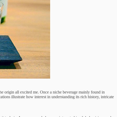
the origin all excited me. Once a niche beverage mainly found in
 illustrate how interest in understanding its rich history, intricate