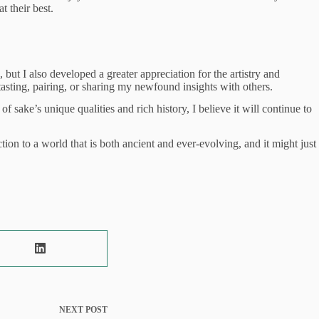
t their best.
t I also developed a greater appreciation for the artistry and
asting, pairing, or sharing my newfound insights with others.
ake’s unique qualities and rich history, I believe it will continue to
n to a world that is both ancient and ever-evolving, and it might just
NEXT
POST