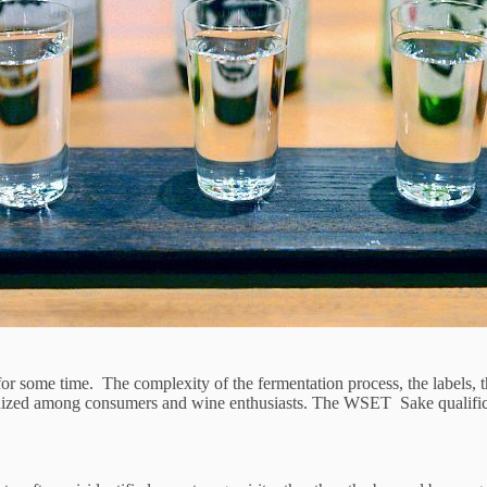
for some time. The complexity of the fermentation process, the labels, 
ized among consumers and wine enthusiasts. The WSET Sake qualifications