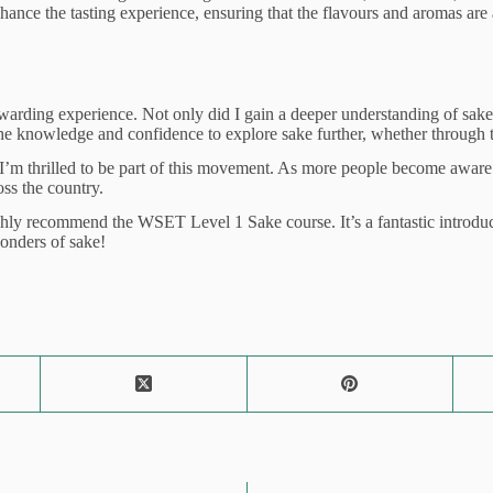
ance the tasting experience, ensuring that the flavours and aromas are a
ding experience. Not only did I gain a deeper understanding of sake, bu
the knowledge and confidence to explore sake further, whether through t
m thrilled to be part of this movement. As more people become aware of s
ss the country.
ly recommend the WSET Level 1 Sake course. It’s a fantastic introductio
wonders of sake!