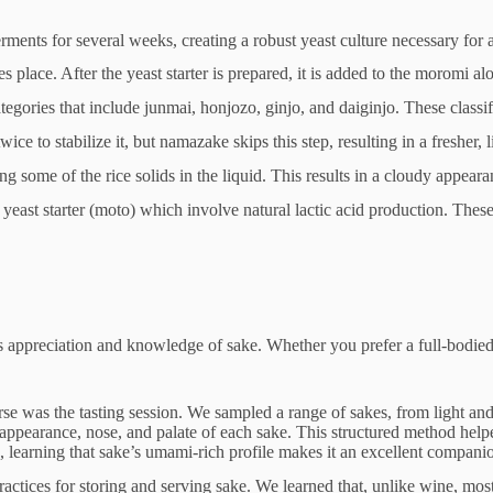
 ferments for several weeks, creating a robust yeast culture necessary for
 place. After the yeast starter is prepared, it is added to the moromi al
tegories that include junmai, honjozo, ginjo, and daiginjo. These classi
ce to stabilize it, but namazake skips this step, resulting in a fresher, li
ving some of the rice solids in the liquid. This results in a cloudy appeara
yeast starter (moto) which involve natural lactic acid production. These
 appreciation and knowledge of sake. Whether you prefer a full-bodied j
rse was the tasting session. We sampled a range of sakes, from light and
earance, nose, and palate of each sake. This structured method helped u
learning that sake’s umami-rich profile makes it an excellent companion 
ractices for storing and serving sake. We learned that, unlike wine, mo