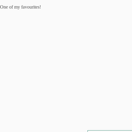
One of my favourites!