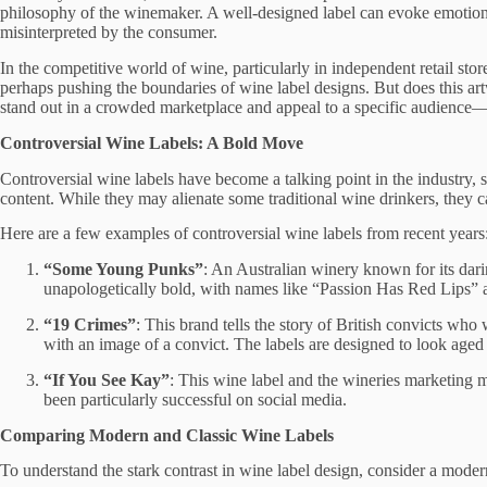
philosophy of the winemaker. A well-designed label can evoke emotions, t
misinterpreted by the consumer.
In the competitive world of wine, particularly in independent retail stor
perhaps pushing the boundaries of wine label designs. But does this art
stand out in a crowded marketplace and appeal to a specific audience—
Controversial Wine Labels: A Bold Move
Controversial wine labels have become a talking point in the industry,
content. While they may alienate some traditional wine drinkers, they ca
Here are a few examples of controversial wine labels from recent years
“Some Young Punks”
: An Australian winery known for its dari
unapologetically bold, with names like “Passion Has Red Lips” a
“19 Crimes”
: This brand tells the story of British convicts who 
with an image of a convict. The labels are designed to look aged a
“If You See Kay”
: This wine label and the wineries marketing m
been particularly successful on social media.
Comparing Modern and Classic Wine Labels
To understand the stark contrast in wine label design, consider a mode