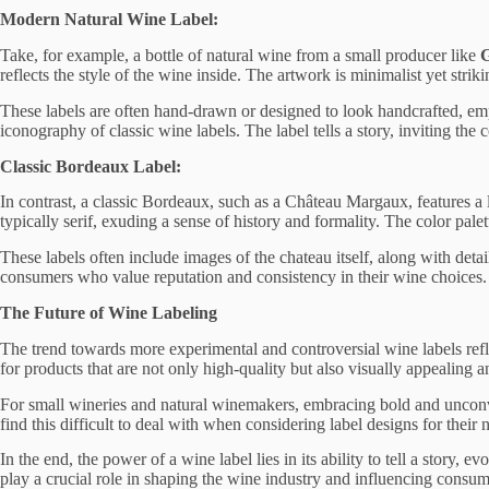
Modern Natural Wine Label:
Take, for example, a bottle of natural wine from a small producer like
reflects the style of the wine inside. The artwork is minimalist yet stri
These labels are often hand-drawn or designed to look handcrafted, emph
iconography of classic wine labels. The label tells a story, inviting th
Classic Bordeaux Label:
In contrast, a classic Bordeaux, such as a Château Margaux, features a la
typically serif, exuding a sense of history and formality. The color palet
These labels often include images of the chateau itself, along with detail
consumers who value reputation and consistency in their wine choices.
The Future of Wine Labeling
The trend towards more experimental and controversial wine labels ref
for products that are not only high-quality but also visually appealing a
For small wineries and natural winemakers, embracing bold and unconven
find this difficult to deal with when considering label designs for their 
In the end, the power of a wine label lies in its ability to tell a story,
play a crucial role in shaping the wine industry and influencing consum