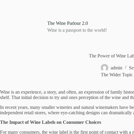
S
k
i
p
The Wine Parlour 2.0
t
Wine is a passport to the world!
o
c
o
n
t
The Power of Wine Lab
e
n
admin
Se
t
The Wider Topic
Wine is an experience, a story, and often, an expression of family histo
shelf. That initial decision to try and ones perception of the wine and 
In recent years, many smaller wineries and natural winemakers have begun
independent retail stores, where eye-catching designs can dramatically 
The Impact of Wine Labels on Consumer Choices
For many consumers, the wine label is the first point of contact with a n