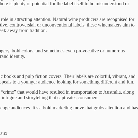
e is plenty of potential for the label itself to be misunderstood or
 role in attracting attention. Natural wine producers are recognised for
tive, controversial, or unconventional labels, these winemakers aim to
eak away from tradition.
 imagery, bold colors, and sometimes even provocative or humorous
rand identity.
 books and pulp fiction covers. Their labels are colorful, vibrant, and
peals to a younger audience looking for something different and fun.
t “crime” that would have resulted in transportation to Australia, along
 intrigue and storytelling that captivates consumers.
enge audiences. It’s a bold marketing move that grabs attention and has
eaux.