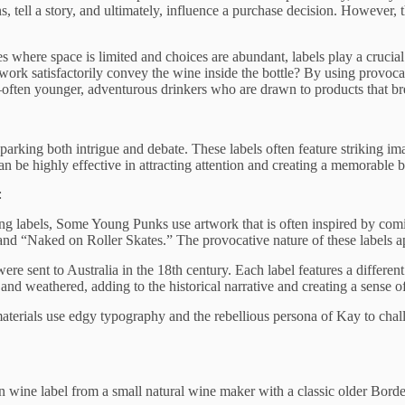
ell a story, and ultimately, influence a purchase decision. However, ther
es where space is limited and choices are abundant, labels play a crucial
work satisfactorily convey the wine inside the bottle? By using provoca
often younger, adventurous drinkers who are drawn to products that br
 sparking both intrigue and debate. These labels often feature striking
n be highly effective in attracting attention and creating a memorable b
:
ng labels, Some Young Punks use artwork that is often inspired by comic
nd “Naked on Roller Skates.” The provocative nature of these labels ap
were sent to Australia in the 18th century. Each label features a differen
nd weathered, adding to the historical narrative and creating a sense of
aterials use edgy typography and the rebellious persona of Kay to chall
rn wine label from a small natural wine maker with a classic older Bord