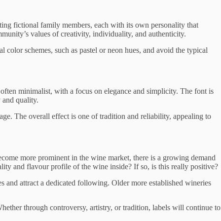
nting fictional family members, each with its own personality that
unity’s values of creativity, individuality, and authenticity.
l color schemes, such as pastel or neon hues, and avoid the typical
 often minimalist, with a focus on elegance and simplicity. The font is
 and quality.
ge. The overall effect is one of tradition and reliability, appealing to
 become more prominent in the wine market, there is a growing demand
ty and flavour profile of the wine inside? If so, is this really positive?
 and attract a dedicated following. Older more established wineries
ether through controversy, artistry, or tradition, labels will continue to