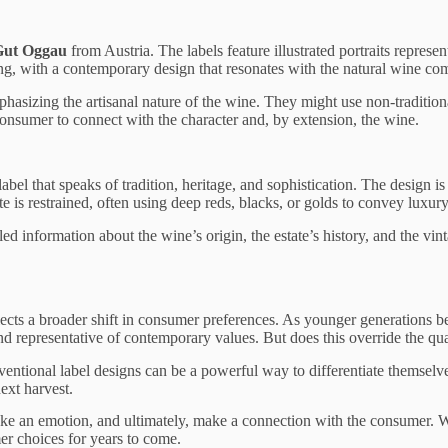
Gut Oggau
from Austria. The labels feature illustrated portraits represe
king, with a contemporary design that resonates with the natural wine comm
asizing the artisanal nature of the wine. They might use non-traditiona
e consumer to connect with the character and, by extension, the wine.
bel that speaks of tradition, heritage, and sophistication. The design is
te is restrained, often using deep reds, blacks, or golds to convey luxury
ed information about the wine’s origin, the estate’s history, and the vinta
lects a broader shift in consumer preferences. As younger generations
nd representative of contemporary values. But does this override the quali
tional label designs can be a powerful way to differentiate themselves
next harvest.
 evoke an emotion, and ultimately, make a connection with the consumer. Wh
er choices for years to come.