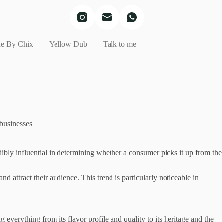
e By Chix
Yellow Dub
Talk to me
 businesses
edibly influential in determining whether a consumer picks it up from the
 attract their audience. This trend is particularly noticeable in
 everything from its flavor profile and quality to its heritage and the