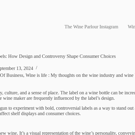
The Wine Parlour Instagram
Win
els: How Design and Controversy Shape Consumer Choices
ptember 13, 2024
 Of Business
,
Wine is life : My thoughts on the wine industry and wine
ry, culture, and a sense of place. The label on a wine bottle can be incr
the wine maker are frequently influenced by the label’s design.
 to experiment with bold, controversial labels as a way to stand out and
affect shelf displays and consumer choices.
ew wine. It’s a visual representation of the wine’s personality, conveying