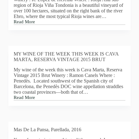
Beaujolais
region of Rioja Viña Tondonia is a beautiful vineyard of
nouveau
over 100 hectares, situated on the right bank of the river
est
Ebro, where the most typical Rioja wines are…
arrivé!
Read More
My
wine
of
the
week
this
MY WINE OF THE WEEK THIS WEEK IS CAVA
week
MARTA, RESERVA VINTAGE 2015 BRUT
is
Lopez
My wine of the week this week is Cava Marta, Reserva
de
Vintage 2015 Brut Winery : Ramon Canels Where :
Heredia,
Penedès. Located southwest of the Spanish city of
Vina
Barcelona, the Penedès DOC wine appellation straddles
Tondonia
two coastal provinces—both that of…
Reserva
Read More
Blanco
MY
2005
WINE
OF
THE
WEEK
THIS
Mas De La Pansa, Parellada, 2016
WEEK
IS