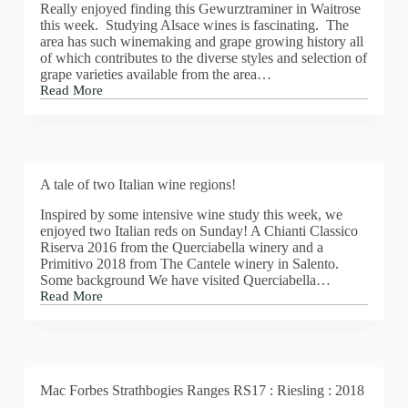
Really enjoyed finding this Gewurztraminer in Waitrose
this week. Studying Alsace wines is fascinating. The
area has such winemaking and grape growing history all
of which contributes to the diverse styles and selection of
grape varieties available from the area…
Read More
Beautiful
Gewurztraminer
from
Waitrose
A tale of two Italian wine regions!
Inspired by some intensive wine study this week, we
enjoyed two Italian reds on Sunday! A Chianti Classico
Riserva 2016 from the Querciabella winery and a
Primitivo 2018 from The Cantele winery in Salento.
Some background We have visited Querciabella…
Read More
A
tale
of
two
Italian
wine
Mac Forbes Strathbogies Ranges RS17 : Riesling : 2018
regions!