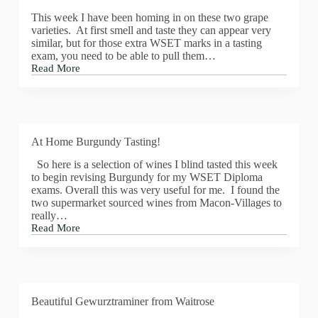
is
This week I have been homing in on these two grape
Momento,
varieties. At first smell and taste they can appear very
Chenin
similar, but for those extra WSET marks in a tasting
Blanc
exam, you need to be able to pull them…
&
Read More
Verdelho,
Calling
by
a
Marelise
Chardonnay
Miemann
or
Chenin
Blanc
At Home Burgundy Tasting!
blind
So here is a selection of wines I blind tasted this week
to begin revising Burgundy for my WSET Diploma
exams. Overall this was very useful for me. I found the
two supermarket sourced wines from Macon-Villages to
really…
Read More
At
Home
Burgundy
Tasting!
Beautiful Gewurztraminer from Waitrose