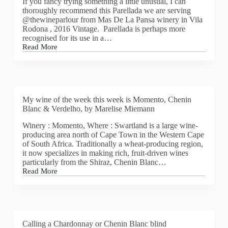
If you fancy trying something a little unusual, I can
CAVA
thoroughly recommend this Parellada we are serving
MARTA,
@thewineparlour from Mas De La Pansa winery in Vila
RESERVA
Rodona , 2016 Vintage. Parellada is perhaps more
VINTAGE
recognised for its use in a…
2015
Read More
BRUT
Mas
De
La
Pansa,
Parellada,
2016
My wine of the week this week is Momento, Chenin
Blanc & Verdelho, by Marelise Miemann
Winery : Momento, Where : Swartland is a large wine-
producing area north of Cape Town in the Western Cape
of South Africa. Traditionally a wheat-producing region,
it now specializes in making rich, fruit-driven wines
particularly from the Shiraz, Chenin Blanc…
Read More
My
wine
of
the
week
this
Calling a Chardonnay or Chenin Blanc blind
week