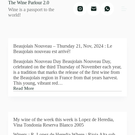
The Wine Parlour 2.0
S
Wine is a passport to the
k
world!
i
p
t
o
c
o
Beaujolais Nouveau – Thursday 21, Nov, 2024 : Le
n
Beaujolais nouveau est arrivé!
t
e
Beaujolais Nouveau Day Beaujolais Nouveau Day,
n
celebrated on the third Thursday of November each year,
t
is a tradition that marks the release of the first wine from
the Beaujolais region in France from that years harvest.
This young, vibrant red…
Read More
Beaujolais
Nouveau
–
Thursday
21,
Nov,
My wine of the week this week is Lopez de Heredia,
2024
Vina Tondonia Reserva Blanco 2005
:
Le
Winery : R. Lopez de Heredia Where : Rioja Alta sub