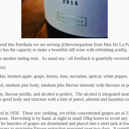
ommend this Parellada we are serving @thewineparlour from Mas De La P
 has the capacity to make a beautiful still wine with refreshing acidity, c
nother tasting note. As usual any / all feedback is gratefully receive
our)
, bruised apple, grape, lemon, lime, nectarine, apricot, white pepper, o
l, medium plus body, medium plus flavour intensity with flavours as per
, flavour profile, and alcohol is perfect. The alcohol is integrated neat
s good body and structure with a hint of petrol, almond and hazelnut co
ed in 1958. These low yielding, yet richly concentrated grapes are at 31
ason. Harvesting is by hand, at night in small 20kg boxes to avoid an
 The bunches of grapes are destemmed and placed into a steel tank at lo
 process to maximise flavour extraction managed over two days. It contri