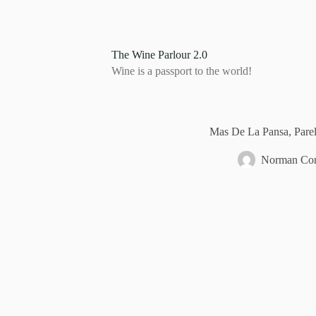
S
k
i
p
The Wine Parlour 2.0
t
Wine is a passport to the world!
o
c
o
n
t
Mas De La Pansa, Parel
e
n
Norman Com
t