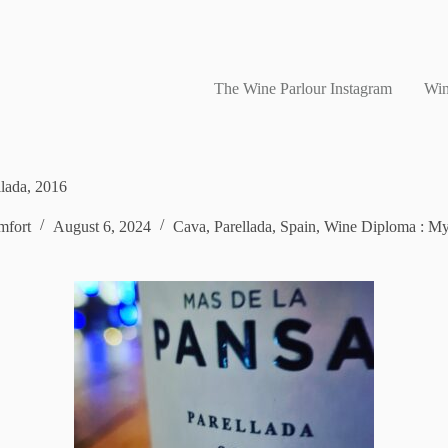
The Wine Parlour Instagram
Win
lada, 2016
fort
August 6, 2024
Cava
,
Parellada
,
Spain
,
Wine Diploma : My