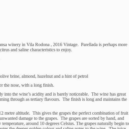
ansa winery in Vila Rodona , 2016 Vintage. Parellada is perhaps more
itrus and saline characteristics to enjoy.
d
live brine, almond, hazelnut and a hint of petrol
 the nose, with a long finish.
ly into the wine’s acidity and is barely noticeable. The wine has great
ming through as tertiary flavours. The finish is long and maintains the
2 metre altitude. This gives the grapes the perfect combination of fruit
y unwanted damage to the grapes. The grapes are sorted by hand, and
w temperature, around 10 degrees Celsius. The grapes naturally begin to
butes the deeper golden colour and saline notes to the wine. The juice