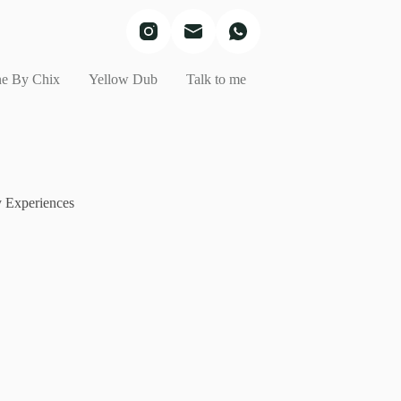
e By Chix
Yellow Dub
Talk to me
 Experiences