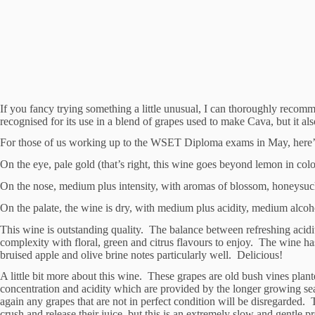
If you fancy trying something a little unusual, I can thoroughly rec
recognised for its use in a blend of grapes used to make Cava, but it also
For those of us working up to the WSET Diploma exams in May, here’s a
On the eye, pale gold (that’s right, this wine goes beyond lemon in col
On the nose, medium plus intensity, with aromas of blossom, honeysuckle
On the palate, the wine is dry, with medium plus acidity, medium alcoho
This wine is outstanding quality. The balance between refreshing acidity
complexity with floral, green and citrus flavours to enjoy. The wine ha
bruised apple and olive brine notes particularly well. Delicious!
A little bit more about this wine. These grapes are old bush vines plant
concentration and acidity which are provided by the longer growing se
again any grapes that are not in perfect condition will be disregarded.
crush and release their juice, but this is an extremely slow and gentle