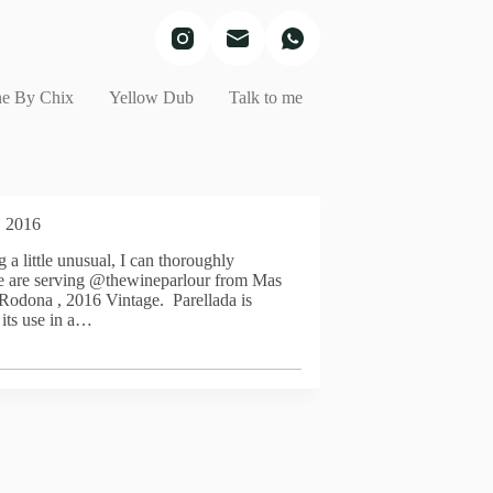
e By Chix
Yellow Dub
Talk to me
, 2016
 a little unusual, I can thoroughly
e are serving @thewineparlour from Mas
Rodona , 2016 Vintage. Parellada is
its use in a…