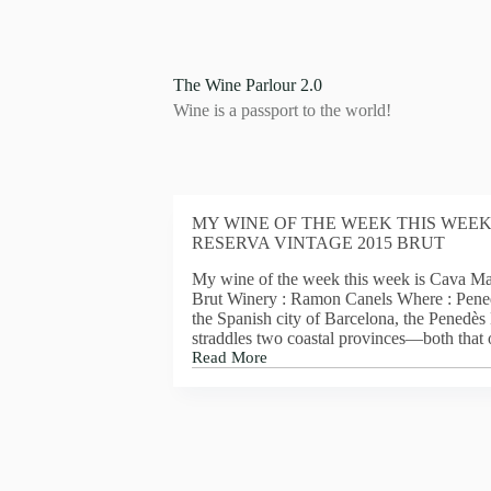
S
k
i
p
The Wine Parlour 2.0
t
Wine is a passport to the world!
o
c
o
n
t
e
MY WINE OF THE WEEK THIS WEEK
n
RESERVA VINTAGE 2015 BRUT
t
My wine of the week this week is Cava Ma
Brut Winery : Ramon Canels Where : Pene
the Spanish city of Barcelona, the Penedè
straddles two coastal provinces—both that
Read More
MY
WINE
OF
THE
WEEK
THIS
WEEK