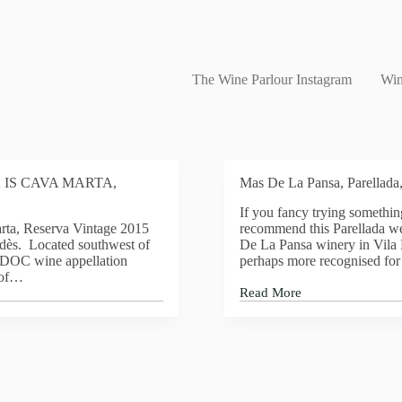
The Wine Parlour Instagram
Win
 IS CAVA MARTA,
Mas De La Pansa, Parellada
If you fancy trying something
rta, Reserva Vintage 2015
recommend this Parellada w
dès. Located southwest of
De La Pansa winery in Vila 
s DOC wine appellation
perhaps more recognised for 
 of…
Read More
Mas
De
La
Pansa,
Parellada,
2016