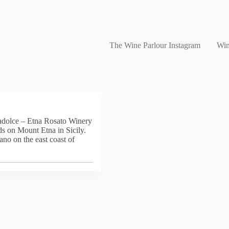
The Wine Parlour Instagram
Win
radolce – Etna Rosato Winery
ds on Mount Etna in Sicily.
ano on the east coast of