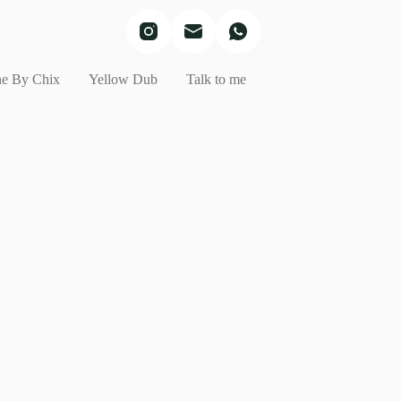
e By Chix
Yellow Dub
Talk to me