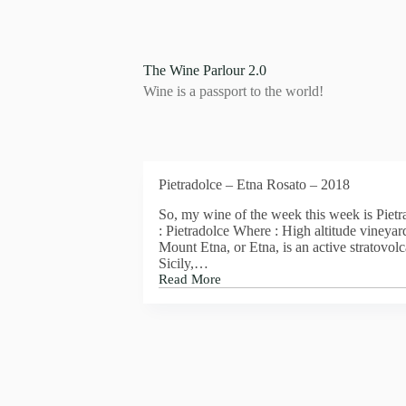
S
k
i
p
The Wine Parlour 2.0
t
Wine is a passport to the world!
o
c
o
n
t
e
Pietradolce – Etna Rosato – 2018
n
t
So, my wine of the week this week is Piet
: Pietradolce Where : High altitude vineyar
Mount Etna, or Etna, is an active stratovolc
Sicily,…
Read More
Pietradolce
–
Etna
Rosato
–
2018