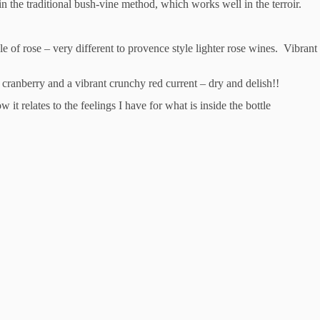
in the traditional bush-vine method, which works well in the terroir.
yle of rose – very different to provence style lighter rose wines. Vibra
, cranberry and a vibrant crunchy red current – dry and delish!!
 it relates to the feelings I have for what is inside the bottle