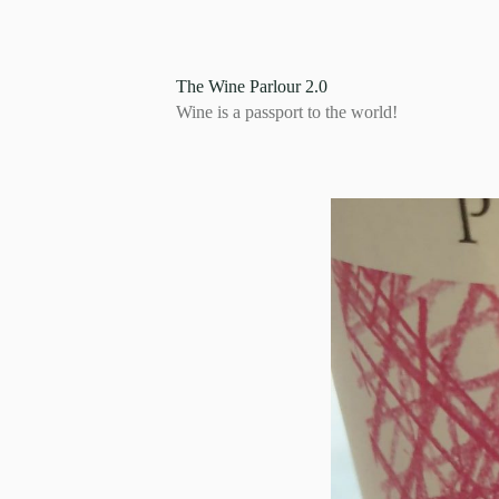
S
k
i
p
The Wine Parlour 2.0
t
Wine is a passport to the world!
o
c
o
n
t
e
n
t