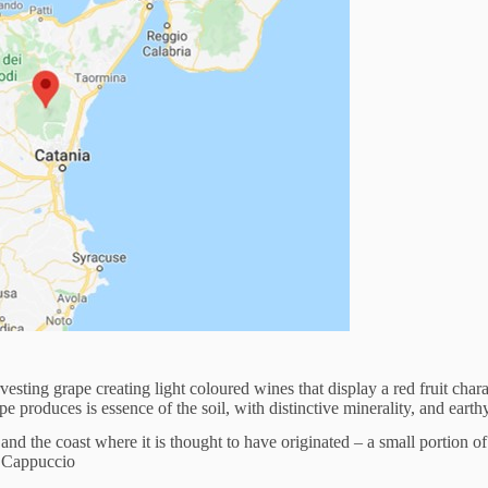
sting grape creating light coloured wines that display a red fruit char
e produces is essence of the soil, with distinctive minerality, and earthy
d the coast where it is thought to have originated – a small portion of
lo Cappuccio