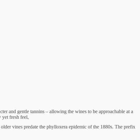
acter and gentle tannins – allowing the wines to be approachable at a
 yet fresh feel,
 older vines predate the phylloxera epidemic of the 1880s. The prefix