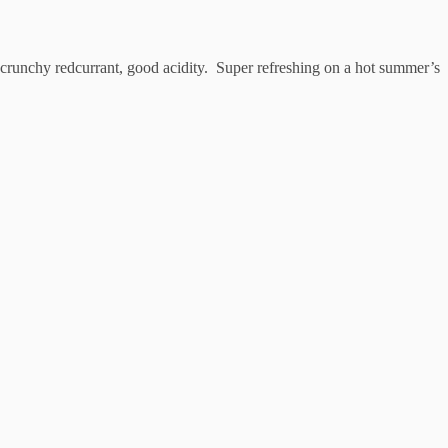
nt crunchy redcurrant, good acidity. Super refreshing on a hot summer’s