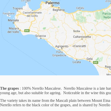
The grapes
: 100% Nerello Mascalese. Nerello Mascalese is a late harve
young age, but also suitable for ageing. Noticeable in the wine this grap
The variety takes its name from the Mascali plain between Mount Etna an
Nerello refers to the black color of the grapes, and is shared by Nerel