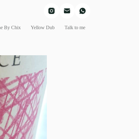
e By Chix
Yellow Dub
Talk to me