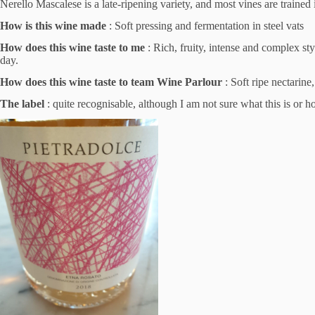
Nerello Mascalese is a late-ripening variety, and most vines are trained 
How is this wine made
: Soft pressing and fermentation in steel vats
How does this wine taste to me
: Rich, fruity, intense and complex st
day.
How does this wine taste to team Wine Parlour
: Soft ripe nectarine
The label
: quite recognisable, although I am not sure what this is or how