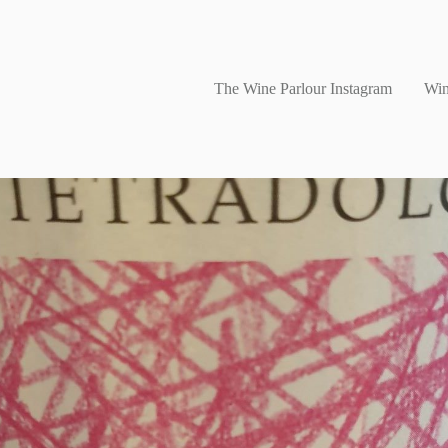
The Wine Parlour Instagram
Win