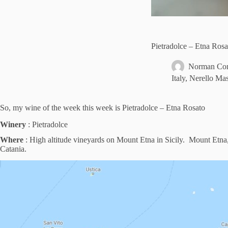
Pietradolce – Etna Ros
Norman Com
Italy
,
Nerello Mas
So, my wine of the week this week is Pietradolce – Etna Rosato
Winery
: Pietradolce
Where
: High altitude vineyards on Mount Etna in Sicily. Mount Etna, or
Catania.