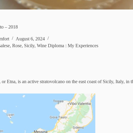
ato – 2018
fort
August 6, 2024
alese
,
Rose
,
Sicily
,
Wine Diploma : My Experiences
 Etna, is an active stratovolcano on the east coast of Sicily, Italy, in