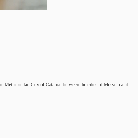
 the Metropolitan City of Catania, between the cities of Messina and