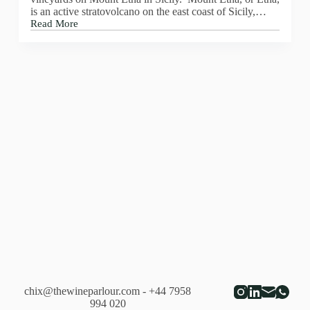
is an active stratovolcano on the east coast of Sicily,…
Read More
Pietradolce
–
Etna
Rosato
–
2018
chix@thewineparlour.com
- +44 7958
994 020