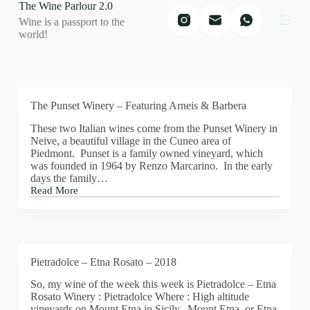
The Wine Parlour 2.0
S
Wine is a passport to the
k
world!
i
p
t
o
c
o
The Punset Winery – Featuring Arneis & Barbera
n
t
These two Italian wines come from the Punset Winery in
e
Neive, a beautiful village in the Cuneo area of
n
Piedmont. Punset is a family owned vineyard, which
t
was founded in 1964 by Renzo Marcarino. In the early
days the family…
Read More
The
Punset
Winery
–
Featuring
Arneis
Pietradolce – Etna Rosato – 2018
&
Barbera
So, my wine of the week this week is Pietradolce – Etna
Rosato Winery : Pietradolce Where : High altitude
vineyards on Mount Etna in Sicily. Mount Etna, or Etna,