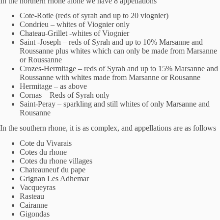
In the northern rhone alone we have 8 appellations
Cote-Rotie (reds of syrah and up to 20 viognier)
Condrieu – whites of Viognier only
Chateau-Grillet -whites of Viognier
Saint -Joseph – reds of Syrah and up to 10% Marsanne and
Roussanne plus whites which can only be made from Marsanne
or Roussanne
Crozes-Hermitage – reds of Syrah and up to 15% Marsanne and
Roussanne with whites made from Marsanne or Rousanne
Hermitage – as above
Cornas – Reds of Syrah only
Saint-Peray – sparkling and still whites of only Marsanne and
Rousanne
In the southern rhone, it is as complex, and appellations are as follows
Cote du Vivarais
Cotes du rhone
Cotes du rhone villages
Chateauneuf du pape
Grignan Les Adhemar
Vacqueyras
Rasteau
Cairanne
Gigondas