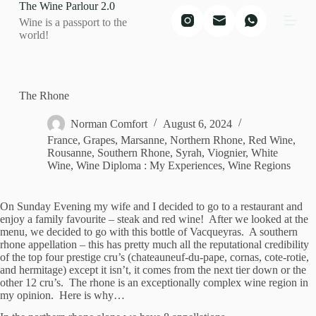
The Wine Parlour 2.0
S
Wine is a passport to the
k
world!
i
p
t
o
c
The Rhone
o
n
Norman Comfort
August 6, 2024
t
France
,
Grapes
,
Marsanne
,
Northern Rhone
,
Red Wine
,
e
Rousanne
,
Southern Rhone
,
Syrah
,
Viognier
,
White
n
Wine
,
Wine Diploma : My Experiences
,
Wine Regions
t
On Sunday Evening my wife and I decided to go to a restaurant and
enjoy a family favourite – steak and red wine! After we looked at the
menu, we decided to go with this bottle of Vacqueyras. A southern
rhone appellation – this has pretty much all the reputational credibility
of the top four prestige cru’s (chateauneuf-du-pape, cornas, cote-rotie,
and hermitage) except it isn’t, it comes from the next tier down or the
other 12 cru’s. The rhone is an exceptionally complex wine region in
my opinion. Here is why…