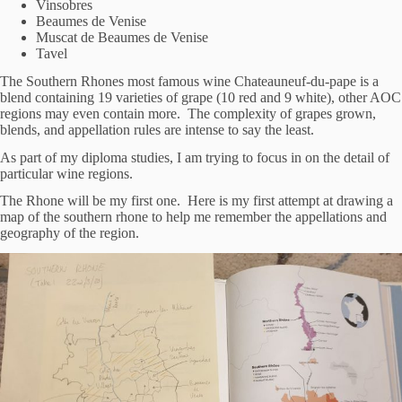
Vinsobres
Beaumes de Venise
Muscat de Beaumes de Venise
Tavel
The Southern Rhones most famous wine Chateauneuf-du-pape is a
blend containing 19 varieties of grape (10 red and 9 white), other AOC
regions may even contain more. The complexity of grapes grown,
blends, and appellation rules are intense to say the least.
As part of my diploma studies, I am trying to focus in on the detail of
particular wine regions.
The Rhone will be my first one. Here is my first attempt at drawing a
map of the southern rhone to help me remember the appellations and
geography of the region.